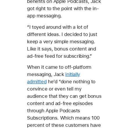
benefits on Apple Podcasts, Jack
got right to the point with the in-
app messaging.
“I toyed around with a lot of
different ideas. I decided to just
keep a very simple messaging.
Like it says, bonus content and
ad-free feed for subscribing.”
When it came to off-platform
messaging, Jack
initially
admitted
he’d “done nothing to
convince or even tell my
audience that they can get bonus
content and ad-free episodes
through Apple Podcasts
Subscriptions. Which means 100
percent of these customers have