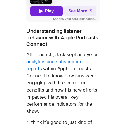
Understanding listener
behavior with Apple Podcasts
Connect
After launch, Jack kept an eye on
analytics and subscription
reports
within Apple Podcasts
Connect to know how fans were
engaging with the premium
benefits and how his new efforts
impacted his overall key
performance indicators for the
show.
“I think it’s good to just kind of