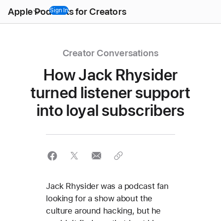
Open
Apple Podcasts for Creators
Menu
Sign In
Creator Conversations
How Jack Rhysider
turned listener support
into loyal subscribers
Jack Rhysider was a podcast fan
looking for a show about the
culture around hacking, but he