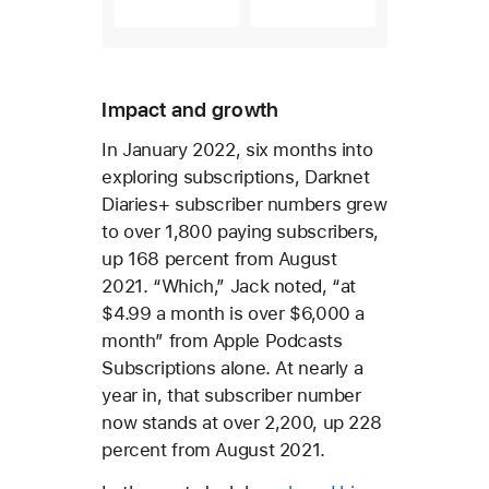
Impact and growth
In January 2022, six months into
exploring subscriptions, Darknet
Diaries+ subscriber numbers grew
to over 1,800 paying subscribers,
up 168 percent from August
2021. “Which,” Jack noted, “at
$4.99 a month is over $6,000 a
month” from Apple Podcasts
Subscriptions alone. At nearly a
year in, that subscriber number
now stands at over 2,200, up 228
percent from August 2021.