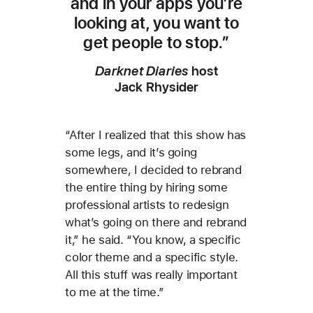
and in your apps you’re
looking at, you want to
get people to stop.”
Darknet Diaries
host
Jack Rhysider
“After I realized that this show has
some legs, and it’s going
somewhere, I decided to rebrand
the entire thing by hiring some
professional artists to redesign
what’s going on there and rebrand
it,” he said. “You know, a specific
color theme and a specific style.
All this stuff was really important
to me at the time.”