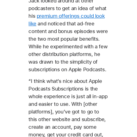
Jack looked around at other
podcasters to get an idea of what
his
premium offerings could look
like
and noticed that ad-free
content and bonus episodes were
the two most popular benefits.
While he experimented with a few
other distribution platforms, he
was drawn to the simplicity of
subscriptions on Apple Podcasts.
“I think what’s nice about Apple
Podcasts Subscriptions is the
whole experience is just all in-app
and easier to use. With [other
platforms], you’ve got to go to
this other website and subscribe,
create an account, pay some
money, get your credit card out,