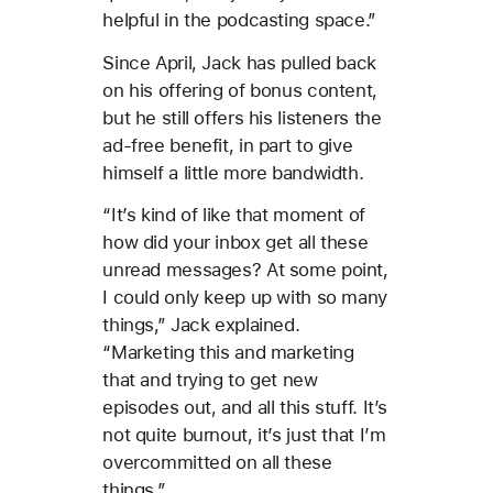
helpful in the podcasting space.”
Since April, Jack has pulled back
on his offering of bonus content,
but he still offers his listeners the
ad-free benefit, in part to give
himself a little more bandwidth.
“It’s kind of like that moment of
how did your inbox get all these
unread messages? At some point,
I could only keep up with so many
things,” Jack explained.
“Marketing this and marketing
that and trying to get new
episodes out, and all this stuff. It’s
not quite burnout, it’s just that I’m
overcommitted on all these
things.”