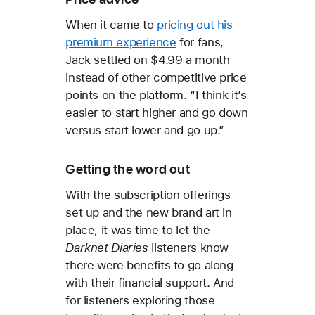
When it came to
pricing out his
premium experience
for fans,
Jack settled on $4.99 a month
instead of other competitive price
points on the platform. “I think it’s
easier to start higher and go down
versus start lower and go up.”
Getting the word out
With the subscription offerings
set up and the new brand art in
place, it was time to let the
Darknet Diaries
listeners know
there were benefits to go along
with their financial support. And
for listeners exploring those