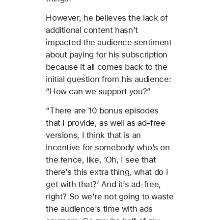
However, he believes the lack of
additional content hasn’t
impacted the audience sentiment
about paying for his subscription
because it all comes back to the
initial question from his audience:
“How can we support you?”
“There are 10 bonus episodes
that I provide, as well as ad-free
versions, I think that is an
incentive for somebody who’s on
the fence, like, ‘Oh, I see that
there’s this extra thing, what do I
get with that?’ And it’s ad-free,
right? So we’re not going to waste
the audience’s time with ads