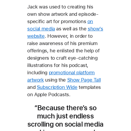
Jack was used to creating his
own show artwork and episode-
specific art for promotions
on
social media
as well as the
show’s
website
. However, in order to
raise awareness of his premium
offerings, he enlisted the help of
designers to craft eye-catching
illustrations for his podcast,
including
promotional platform
artwork
using the
Show Page Tall
and
Subscription Wide
templates
on Apple Podcasts.
“Because there’s so
much just endless
scrolling on social media