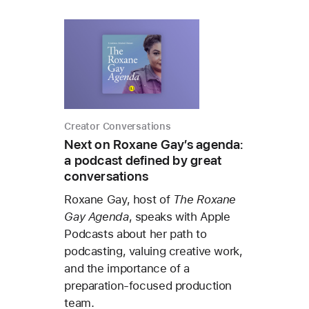
Creator Conversations
Next on Roxane Gay’s agenda:
a podcast defined by great
conversations
Roxane Gay, host of
The Roxane
Gay Agenda
, speaks with Apple
Podcasts about her path to
podcasting, valuing creative work,
and the importance of a
preparation-focused production
team.