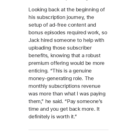
Looking back at the beginning of
his subscription journey, the
setup of ad-free content and
bonus episodes required work, so
Jack hired someone to help with
uploading those subscriber
benefits, knowing that a robust
premium offering would be more
enticing. “This is a genuine
money-generating role. The
monthly subscriptions revenue
was more than what I was paying
them,” he said. “Pay someone’s
time and you get back more. It
definitely is worth it.”