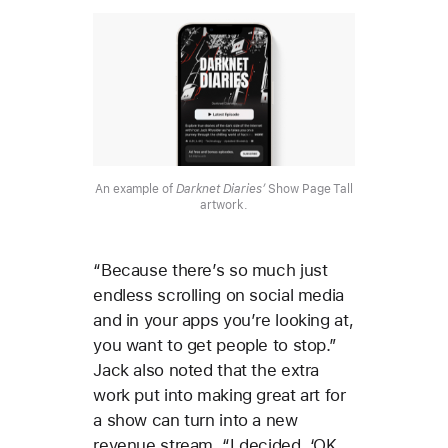
An example of
Darknet Diaries’
Show Page Tall
artwork.
“Because there’s so much just
endless scrolling on social media
and in your apps you’re looking at,
you want to get people to stop.”
Jack also noted that the extra
work put into making great art for
a show can turn into a new
revenue stream. “I decided, ‘OK