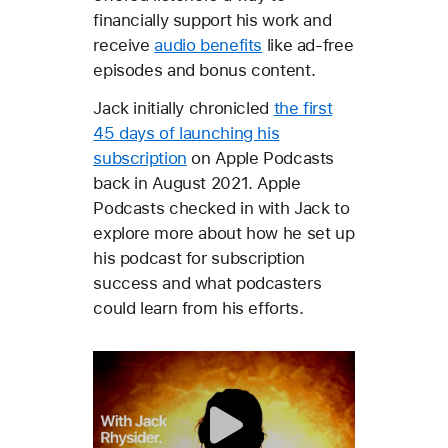
financially support his work and
receive
audio benefits
like ad-free
episodes and bonus content.
Jack initially chronicled
the first
45 days of launching his
subscription
on Apple Podcasts
back in August 2021. Apple
Podcasts checked in with Jack to
explore more about how he set up
his podcast for subscription
success and what podcasters
could learn from his efforts.