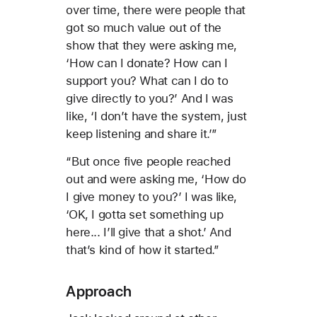
over time, there were people that
got so much value out of the
show that they were asking me,
‘How can I donate? How can I
support you? What can I do to
give directly to you?’ And I was
like, ‘I don’t have the system, just
keep listening and share it.’”
“But once five people reached
out and were asking me, ‘How do
I give money to you?’ I was like,
‘OK, I gotta set something up
here... I’ll give that a shot.’ And
that’s kind of how it started.”
Approach