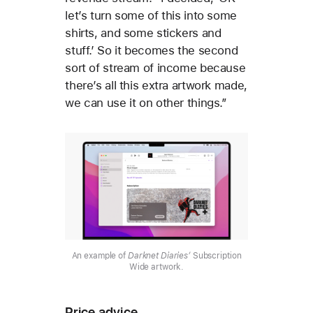
let’s turn some of this into some
shirts, and some stickers and
stuff.’ So it becomes the second
sort of stream of income because
there’s all this extra artwork made,
we can use it on other things.”
An example of
Darknet Diaries’
Subscription
Wide artwork.
Price advice