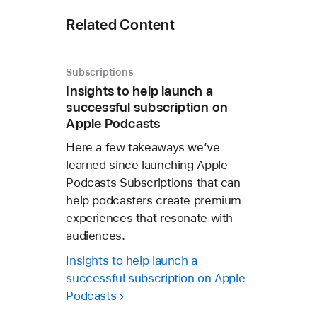
Related Content
Subscriptions
Insights to help launch a
successful subscription on
Apple Podcasts
Here a few takeaways we’ve
learned since launching Apple
Podcasts Subscriptions that can
help podcasters create premium
experiences that resonate with
audiences.
Insights to help launch a
successful subscription on Apple
Podcasts