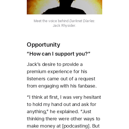
Meet the voice behind
Darknet Diaries
:
Jack Rhysider.
Opportunity
“How can I support you?”
Jack’s desire to provide a
premium experience for his
listeners came out of a request
from engaging with his fanbase.
“I think at first, I was very hesitant
to hold my hand out and ask for
anything,” he explained. “Just
thinking there were other ways to
make money at [podcasting]. But