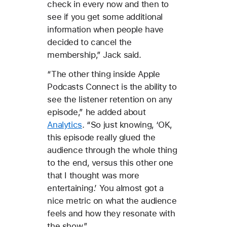
check in every now and then to
see if you get some additional
information when people have
decided to cancel the
membership,” Jack said.
“The other thing inside Apple
Podcasts Connect is the ability to
see the listener retention on any
episode,” he added about
Analytics
. “So just knowing, ‘OK,
this episode really glued the
audience through the whole thing
to the end, versus this other one
that I thought was more
entertaining.’ You almost got a
nice metric on what the audience
feels and how they resonate with
the show.”