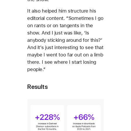
It also helped him structure his
editorial content. “Sometimes I go
on rants or on tangents in the
show. And I just was like, ‘Is
anybody sticking around for this?’
And it’s just interesting to see that
maybe I went too far out on a limb
there. I see where I start losing
people.”
Results