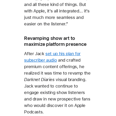
and all these kind of things. But
with Apple, it’s all integrated... it’s
just much more seamless and
easier on the listener.”
Revamping show art to
maximize platform presence
After Jack
set up his plan for
subscriber audio
and crafted
premium content offerings, he
realized it was time to revamp the
Darknet Diaries
visual branding.
Jack wanted to continue to
engage existing show listeners
and draw in new prospective fans
who would discover it on Apple
Podcasts.