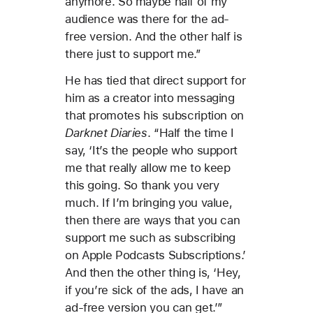
anymore. So maybe half of my
audience was there for the ad-
free version. And the other half is
there just to support me.”
He has tied that direct support for
him as a creator into messaging
that promotes his subscription on
Darknet Diaries
. “Half the time I
say, ‘It’s the people who support
me that really allow me to keep
this going. So thank you very
much. If I’m bringing you value,
then there are ways that you can
support me such as subscribing
on Apple Podcasts Subscriptions.’
And then the other thing is, ‘Hey,
if you’re sick of the ads, I have an
ad-free version you can get.’”