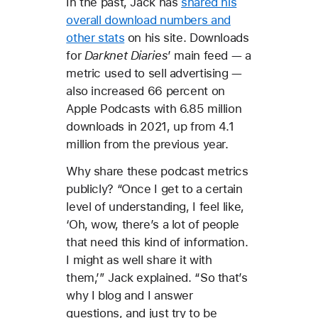
In the past, Jack has
shared his
overall download numbers and
other stats
on his site. Downloads
for
Darknet Diaries
’ main feed — a
metric used to sell advertising —
also increased 66 percent on
Apple Podcasts with 6.85 million
downloads in 2021, up from 4.1
million from the previous year.
Why share these podcast metrics
publicly? “Once I get to a certain
level of understanding, I feel like,
‘Oh, wow, there’s a lot of people
that need this kind of information.
I might as well share it with
them,’” Jack explained. “So that’s
why I blog and I answer
questions, and just try to be