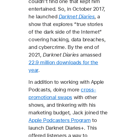
couldn’t find one that kept him
entertained. So, in October 2017,
he launched
Darknet Diaries
, a
show that explores “true stories
of the dark side of the Internet”
covering hacking, data breaches,
and cybercrime. By the end of
2021,
Darknet Diaries
amassed
22.9 million downloads for the
year
.
In addition to working with Apple
Podcasts, doing more
cross-
promotional swaps
with other
shows, and tinkering with his
marketing budget, Jack joined the
Apple Podcasters Program
to
launch Darknet Diaries+
.
This
offered listeners a way to