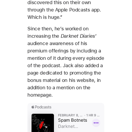
discovered this on their own
through the Apple Podcasts app.
Which is huge.”
Since then, he’s worked on
increasing the
Darknet Diaries
’
audience awareness of his
premium offerings by including a
mention of it during every episode
of the podcast. Jack also added a
page dedicated to promoting the
bonus material on his website, in
addition to a mention on the
homepage.