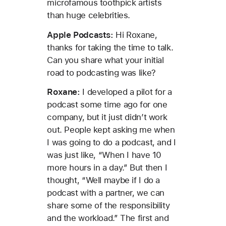
microfamous toothpick artists
than huge celebrities.
Apple Podcasts:
Hi Roxane,
thanks for taking the time to talk.
Can you share what your initial
road to podcasting was like?
Roxane:
I developed a pilot for a
podcast some time ago for one
company, but it just didn’t work
out. People kept asking me when
I was going to do a podcast, and I
was just like, “When I have 10
more hours in a day.” But then I
thought, “Well maybe if I do a
podcast with a partner, we can
share some of the responsibility
and the workload.” The first and