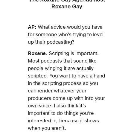
Roxane Gay
AP:
What advice would you have
for someone who’s trying to level
up their podcasting?
Roxane:
Scripting is important.
Most podcasts that sound like
people winging it are actually
scripted. You want to have a hand
in the scripting process so you
can render whatever your
producers come up with into your
own voice. I also think it’s
important to do things you’re
interested in, because it shows
when you aren’t.