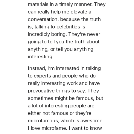
materials in a timely manner. They
can really help me elevate a
conversation, because the truth
is, talking to celebrities is
incredibly boring. They’re never
going to tell you the truth about
anything, or tell you anything
interesting.
Instead, I’m interested in talking
to experts and people who do
really interesting work and have
provocative things to say. They
sometimes might be famous, but
a lot of interesting people are
either not famous or they’re
microfamous, which is awesome.
I love microfame. I want to know