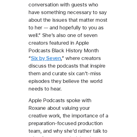
conversation with guests who
have something necessary to say
about the issues that matter most
to her — and hopefully to you as
well.” She’s also one of seven
creators featured in Apple
Podcasts Black History Month
“
Six by Seven
,” where creators
discuss the podcasts that inspire
them and curate six can’t-miss
episodes they believe the world
needs to hear.
Apple Podcasts spoke with
Roxane about valuing your
creative work, the importance of a
preparation-focused production
team, and why she’d rather talk to