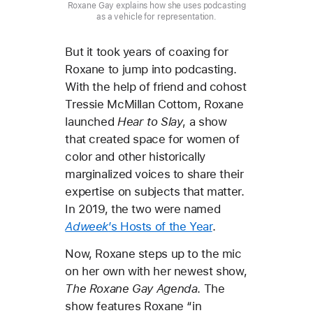
Roxane Gay explains how she uses podcasting
as a vehicle for representation.
But it took years of coaxing for
Roxane to jump into podcasting.
With the help of friend and cohost
Tressie McMillan Cottom, Roxane
launched
Hear to Slay
, a show
that created space for women of
color and other historically
marginalized voices to share their
expertise on subjects that matter.
In 2019, the two were named
Adweek
’s Hosts of the Year
.
Now, Roxane steps up to the mic
on her own with her newest show,
The Roxane Gay Agenda
. The
show features Roxane “in