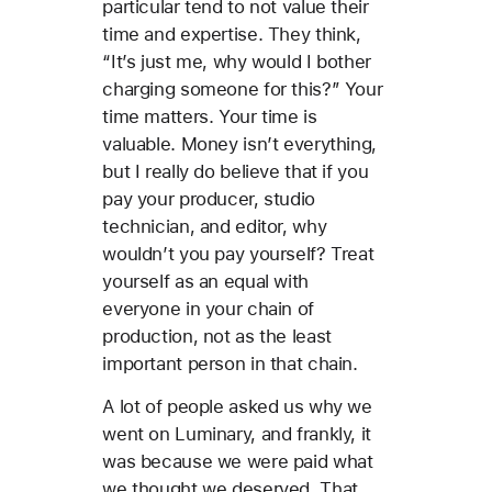
particular tend to not value their
time and expertise. They think,
“It’s just me, why would I bother
charging someone for this?” Your
time matters. Your time is
valuable. Money isn’t everything,
but I really do believe that if you
pay your producer, studio
technician, and editor, why
wouldn’t you pay yourself? Treat
yourself as an equal with
everyone in your chain of
production, not as the least
important person in that chain.
A lot of people asked us why we
went on Luminary, and frankly, it
was because we were paid what
we thought we deserved. That