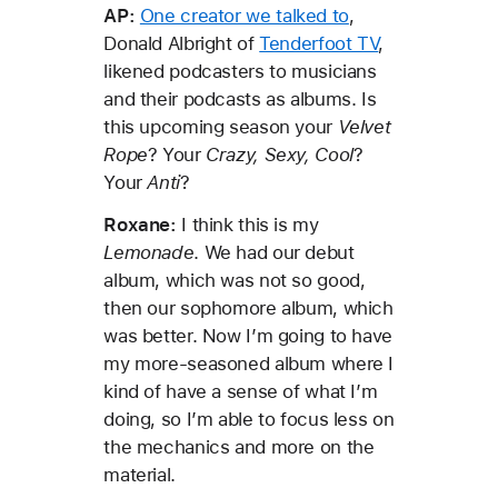
AP:
One creator we talked to
,
Donald Albright of
Tenderfoot TV
,
likened podcasters to musicians
and their podcasts as albums. Is
this upcoming season your
Velvet
Rope
? Your
Crazy, Sexy, Cool
?
Your
Anti
?
Roxane:
I think this is my
Lemonade
. We had our debut
album, which was not so good,
then our sophomore album, which
was better. Now I’m going to have
my more-seasoned album where I
kind of have a sense of what I’m
doing, so I’m able to focus less on
the mechanics and more on the
material.