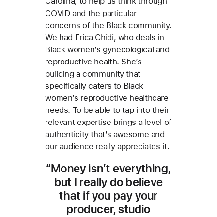
Carolina, to help us think through
COVID and the particular
concerns of the Black community.
We had Erica Chidi, who deals in
Black women’s gynecological and
reproductive health. She’s
building a community that
specifically caters to Black
women’s reproductive healthcare
needs. To be able to tap into their
relevant expertise brings a level of
authenticity that’s awesome and
our audience really appreciates it.
“Money isn’t everything,
but I really do believe
that if you pay your
producer, studio