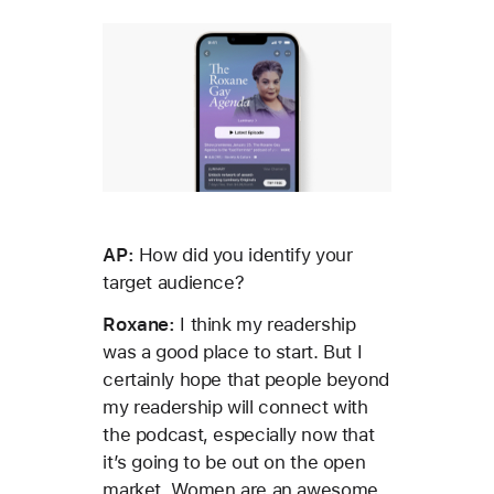
AP:
How did you identify your
target audience?
Roxane:
I think my readership
was a good place to start. But I
certainly hope that people beyond
my readership will connect with
the podcast, especially now that
it’s going to be out on the open
market. Women are an awesome