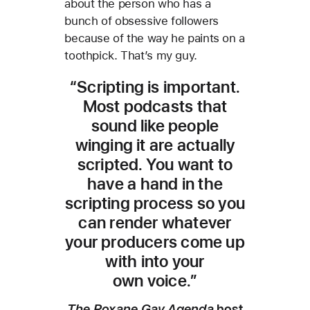
about the person who has a
bunch of obsessive followers
because of the way he paints on a
toothpick. That’s my guy.
“Scripting is important.
Most podcasts that
sound like people
winging it are actually
scripted. You want to
have a hand in the
scripting process so you
can render whatever
your producers come up
with into your
own voice.”
The Roxane Gay Agenda
host