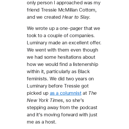
only person I approached was my
friend Tressie McMillan Cottom,
and we created
Hear to Slay
.
We wrote up a one-pager that we
took to a couple of companies.
Luminary made an excellent offer.
We went with them even though
we had some hesitations about
how we would find a listenership
within it, particularly as Black
feminists. We did two years on
Luminary before Tressie got
picked up
as a columnist
at
The
New York Times
, so she’s
stepping away from the podcast
and it’s moving forward with just
me as a host.