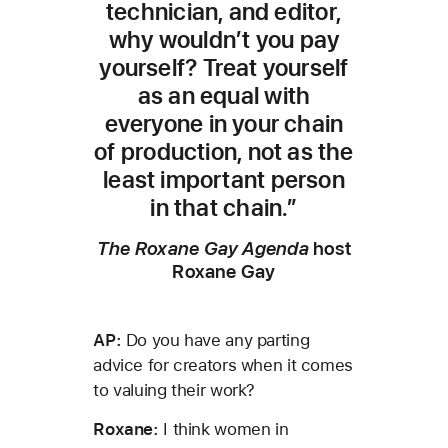
technician, and editor,
why wouldn’t you pay
yourself? Treat yourself
as an equal with
everyone in your chain
of production, not as the
least important person
in that chain.”
The Roxane Gay Agenda
host
Roxane Gay
AP:
Do you have any parting
advice for creators when it comes
to valuing their work?
Roxane:
I think women in