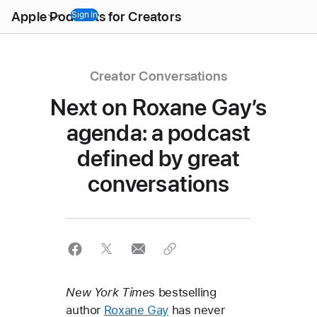
Open
Apple Podcasts for Creators
Menu
Sign In
Creator Conversations
Next on Roxane Gay’s
agenda: a podcast
defined by great
conversations
New York Time
s bestselling
author
Roxane Gay
has never