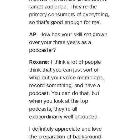
target audience. They’re the
primary consumers of everything,
so that’s good enough for me.
AP:
How has your skill set grown
over your three years as a
podcaster?
Roxane:
I think a lot of people
think that you can just sort of
whip out your voice memo app,
record something, and have a
podcast. You can do that, but
when you look at the top
podcasts, they’re all
extraordinarily well produced.
I definitely appreciate and love
the preparation of background