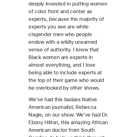
deeply invested in putting women
of color front and center as
experts, because the majority of
experts you see are white
cisgender men who people
endow with a wildly unearned
sense of authority. I know that
Black women are experts in
almost everything, and I love
being able to include experts at
the top of their game who would
be overlooked by other shows.
We’ve had this badass Native
American journalist, Rebecca
Nagle, on our show. We’ve had Dr.
Ebony Hilton, this amazing African
American doctor from South