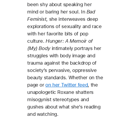
been shy about speaking her
mind or baring her soul. In
Bad
Feminist
, she interweaves deep
explorations of sexuality and race
with her favorite bits of pop
culture.
Hunger: A Memoir of
(My) Body
intimately portrays her
struggles with body image and
trauma against the backdrop of
society’s pervasive, oppressive
beauty standards. Whether on the
page or
on her Twitter feed
, the
unapologetic Roxane shatters
misogynist stereotypes and
gushes about what she’s reading
and watching.