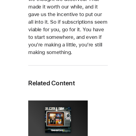
made it worth our while, and it
gave us the incentive to put our
all into it. So if subscriptions seem
viable for you, go for it. You have
to start somewhere, and even if
you’re making a little, you’re still
making something.
Related Content