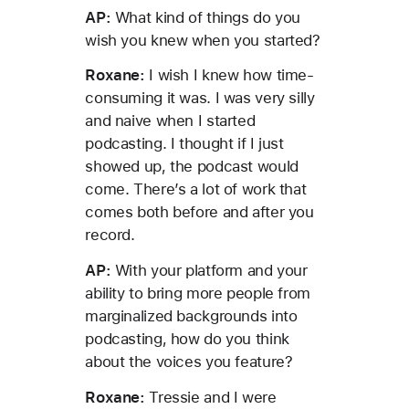
AP:
What kind of things do you
wish you knew when you started?
Roxane:
I wish I knew how time-
consuming it was. I was very silly
and naive when I started
podcasting. I thought if I just
showed up, the podcast would
come. There’s a lot of work that
comes both before and after you
record.
AP:
With your platform and your
ability to bring more people from
marginalized backgrounds into
podcasting, how do you think
about the voices you feature?
Roxane:
Tressie and I were