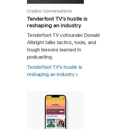
Creator Conversations
Tenderfoot TV’s hustle is
reshaping an industry
Tenderfoot TV cofounder Donald
Albright talks tactics, tools, and
tough lessons learned in
podcasting.
Tenderfoot TV’s hustle is
reshaping an industry