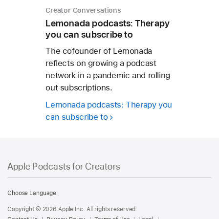
Creator Conversations
Lemonada podcasts: Therapy
you can subscribe to
The cofounder of Lemonada
reflects on growing a podcast
network in a pandemic and rolling
out subscriptions.
Lemonada podcasts: Therapy you
can subscribe to
Apple Podcasts for Creators
Apple
Podcasts
Choose Language
for
Copyright © 2026 Apple Inc. All rights reserved.
Creators