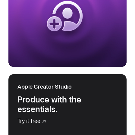
Apple Creator Studio
Produce with the
essentials.
Try it free