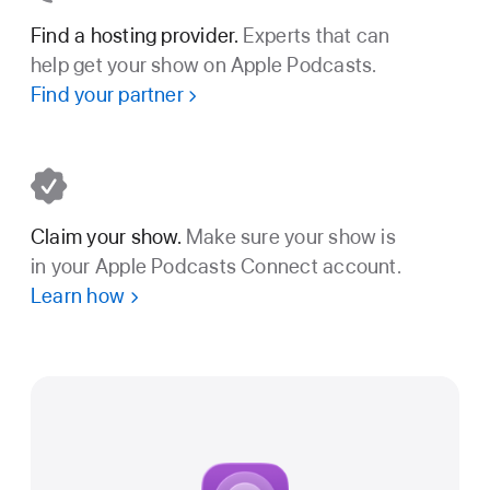
Find a hosting provider.
Experts that can
help get your show on Apple Podcasts.
Find your partner
Claim your show.
Make sure your show is
in your Apple Podcasts Connect account.
Learn how