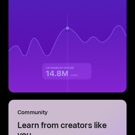
Community
Learn from creators like
you.