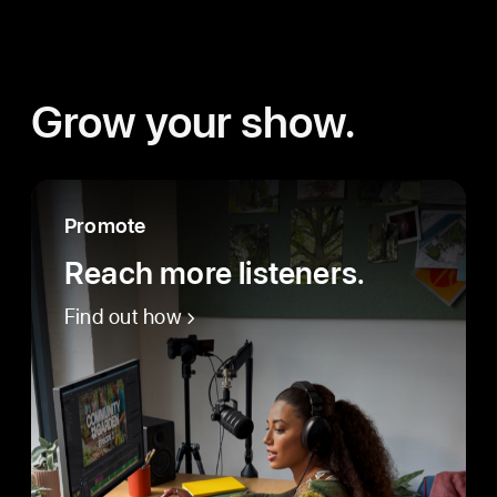
Grow your show.
Promote
Reach more listeners.
Find out how