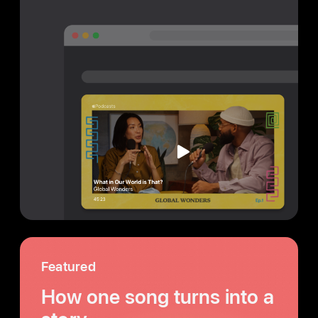
Featured
How one song turns into a