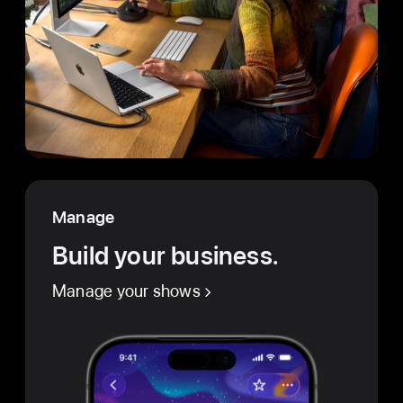
Manage
Build your business.
Manage your shows