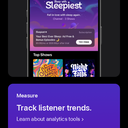
Measure
Track listener trends.
Learn about analytics tools