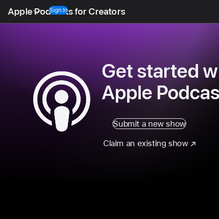
Open
Apple Podcasts for Creators
Menu
Sign In
Get started w
Apple Podcas
Submit a new show
Claim an existing show