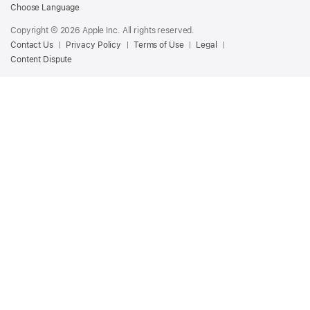
Podcasts
Choose Language
for
Copyright © 2026 Apple Inc. All rights reserved.
Creators
Contact Us
Privacy Policy
Terms of Use
Legal
Content Dispute