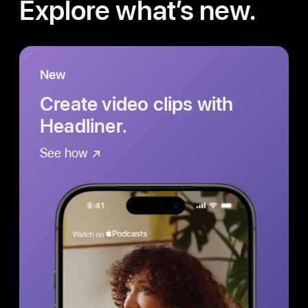
Explore what’s new.
New
Create video clips with
Headliner.
See how