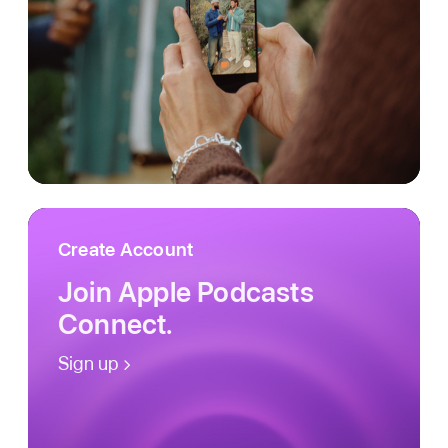
Create Account
Join Apple Podcasts
Connect.
Sign up