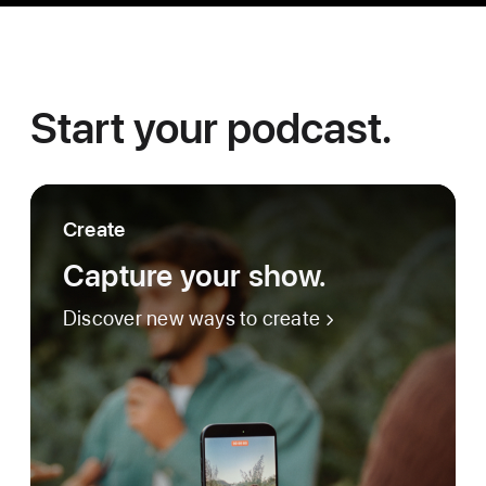
Start your podcast.
Create
Capture your show.
Discover new ways to create