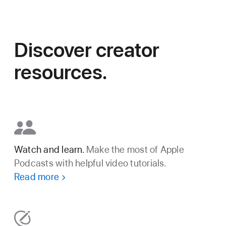
Discover creator
resources.
Watch and learn.
Make the most of Apple
Podcasts with helpful video tutorials.
Read more