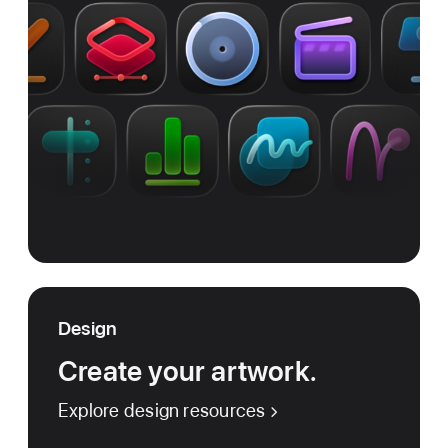
Design
Create your artwork.
Explore design resources