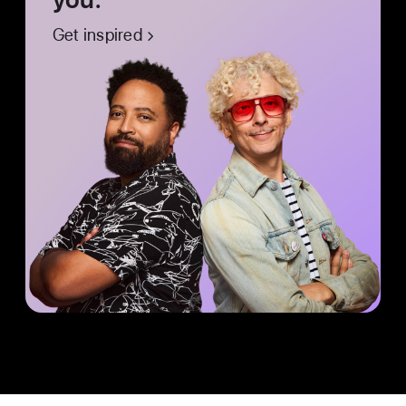
Get inspired