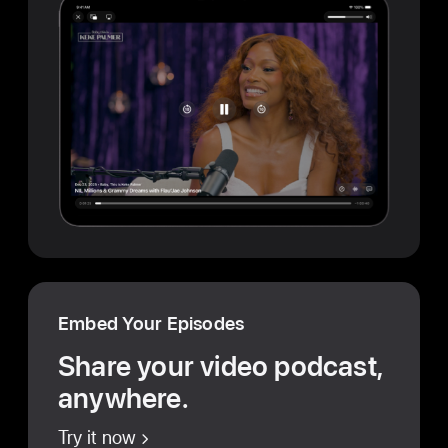
Embed Your Episodes
Share your video podcast,
anywhere.
Try it now