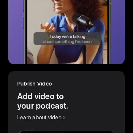
Publish Video
Add video to
your podcast.
Learn about video