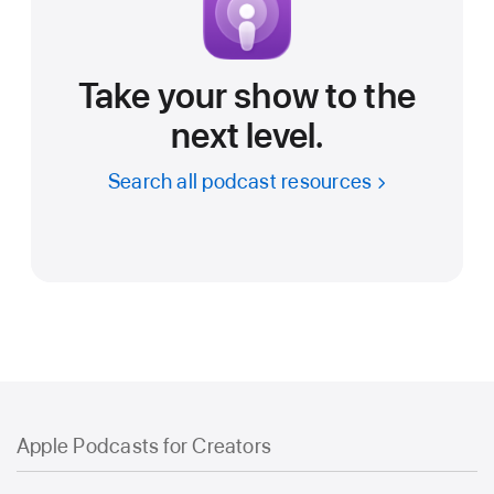
Take your show to the
next level.
Search all podcast resources
Apple Podcasts for Creators
Apple