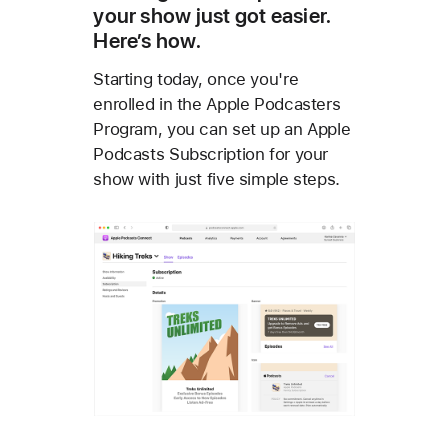
your show just got easier.
Here’s how.
Starting today, once you're
enrolled in the Apple Podcasters
Program, you can set up an Apple
Podcasts Subscription for your
show with just five simple steps.