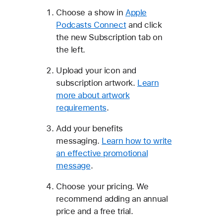
Choose a show in
Apple
Podcasts Connect
and click
the new Subscription tab on
the left.
Upload your icon and
subscription artwork.
Learn
more about artwork
requirements
.
Add your benefits
messaging.
Learn how to write
an effective promotional
message
.
Choose your pricing. We
recommend adding an annual
price and a free trial.