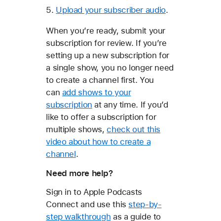
Upload your subscriber audio
.
When you’re ready, submit your
subscription for review. If you’re
setting up a new subscription for
a single show, you no longer need
to create a channel first. You
can
add shows to your
subscription
at any time. If you’d
like to offer a subscription for
multiple shows,
check out this
video about how to create a
channel
.
Need more help?
Sign in to Apple Podcasts
Connect and use this
step-by-
step walkthrough
as a guide to