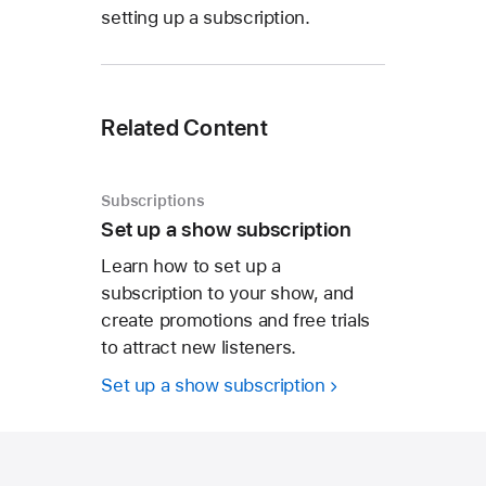
setting up a subscription.
Related Content
Subscriptions
Set up a show subscription
Learn how to set up a
subscription to your show, and
create promotions and free trials
to attract new listeners.
Set up a show subscription