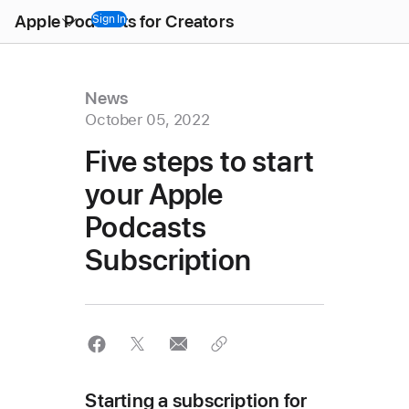
Open
Apple Podcasts for Creators
Menu
Sign In
News
October 05, 2022
Five steps to start
your Apple
Podcasts
Subscription
Starting a subscription for